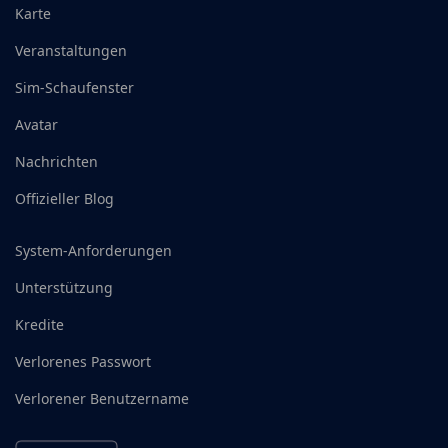
Karte
Veranstaltungen
Sim-Schaufenster
Avatar
Nachrichten
Offizieller Blog
System-Anforderungen
Unterstützung
Kredite
Verlorenes Passwort
Verlorener Benutzername