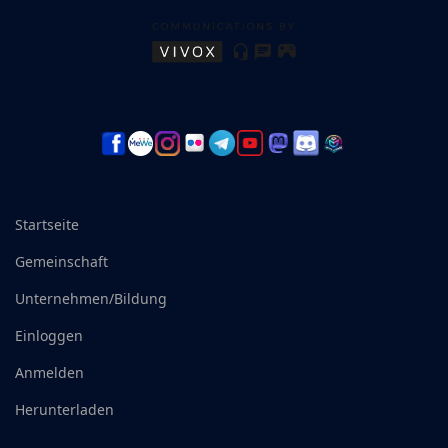
Startseite
Gemeinschaft
Unternehmen/Bildung
Einloggen
Anmelden
Herunterladen