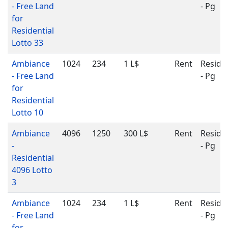
- Free Land
- Pg
for
Residential
Lotto 33
Ambiance
1024
234
1 L$
Rent
Residen
- Free Land
- Pg
for
Residential
Lotto 10
Ambiance
4096
1250
300 L$
Rent
Residen
-
- Pg
Residential
4096 Lotto
3
Ambiance
1024
234
1 L$
Rent
Residen
- Free Land
- Pg
for