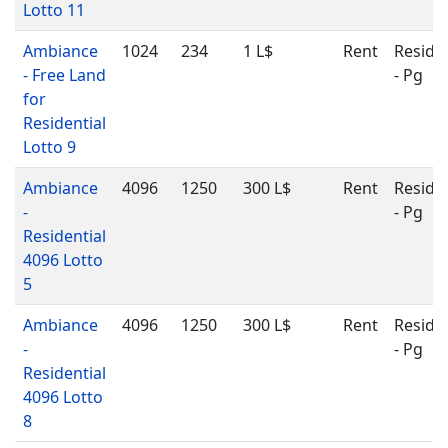
Lotto 11
Ambiance
1024
234
1 L$
Rent
Residen
- Free Land
- Pg
for
Residential
Lotto 9
Ambiance
4096
1250
300 L$
Rent
Residen
-
- Pg
Residential
4096 Lotto
5
Ambiance
4096
1250
300 L$
Rent
Residen
-
- Pg
Residential
4096 Lotto
8