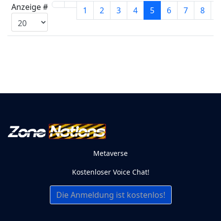
Anzeige #
1
2
3
4
5
6
7
8
Metaverse
Kostenloser Voice Chat!
Die Anmeldung ist kostenlos!