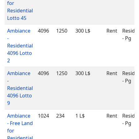
for
Residential
Lotto 45
Ambiance
4096
1250
300 L$
Rent
Residen
-
- Pg
Residential
4096 Lotto
2
Ambiance
4096
1250
300 L$
Rent
Residen
-
- Pg
Residential
4096 Lotto
9
Ambiance
1024
234
1 L$
Rent
Residen
- Free Land
- Pg
for
Residential