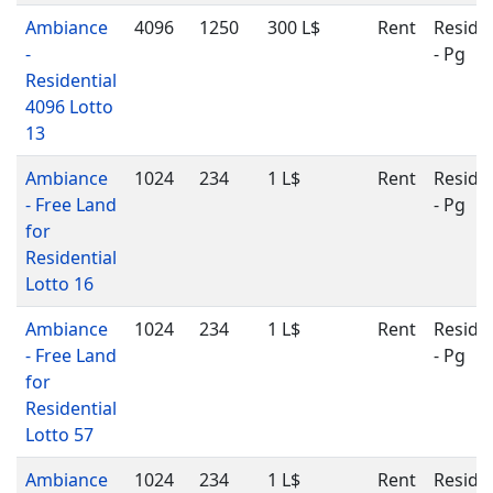
Ambiance
4096
1250
300 L$
Rent
Residen
-
- Pg
Residential
4096 Lotto
13
Ambiance
1024
234
1 L$
Rent
Residen
- Free Land
- Pg
for
Residential
Lotto 16
Ambiance
1024
234
1 L$
Rent
Residen
- Free Land
- Pg
for
Residential
Lotto 57
Ambiance
1024
234
1 L$
Rent
Residen