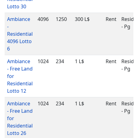
Lotto 30
Ambiance
4096
1250
300 L$
Rent
Residen
-
- Pg
Residential
4096 Lotto
6
Ambiance
1024
234
1 L$
Rent
Residen
- Free Land
- Pg
for
Residential
Lotto 12
Ambiance
1024
234
1 L$
Rent
Residen
- Free Land
- Pg
for
Residential
Lotto 26