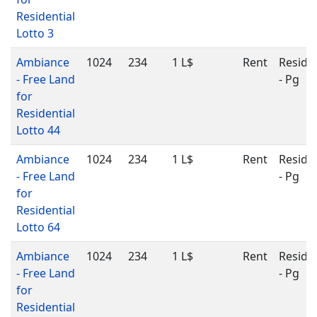
Residential
Lotto 3
Ambiance
1024
234
1 L$
Rent
Residen
- Free Land
- Pg
for
Residential
Lotto 44
Ambiance
1024
234
1 L$
Rent
Residen
- Free Land
- Pg
for
Residential
Lotto 64
Ambiance
1024
234
1 L$
Rent
Residen
- Free Land
- Pg
for
Residential