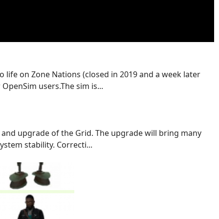
o life on Zone Nations (closed in 2019 and a week later
 OpenSim users.The sim is...
 and upgrade of the Grid. The upgrade will bring many
stem stability. Correcti...