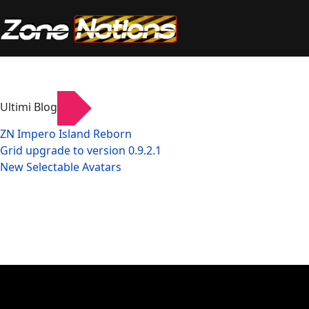
Ultimi Blog
ZN Impero Island Reborn
Grid upgrade to version 0.9.2.1
New Selectable Avatars