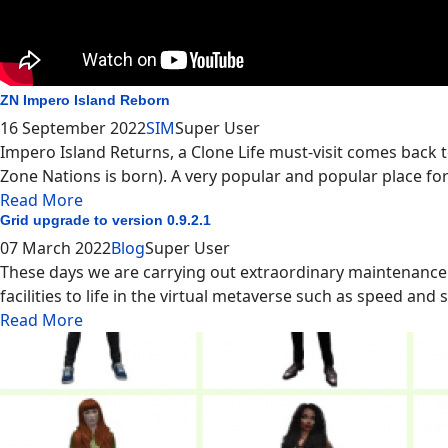
ZN Impero Island Reborn
16 September 2022
SIM
Super User
Impero Island Returns, a Clone Life must-visit comes back t
Zone Nations is born). A very popular and popular place for
Read More
Grid upgrade to version 0.9.2.1
07 March 2022
Blog
Super User
These days we are carrying out extraordinary maintenance
facilities to life in the virtual metaverse such as speed and sy
Read More