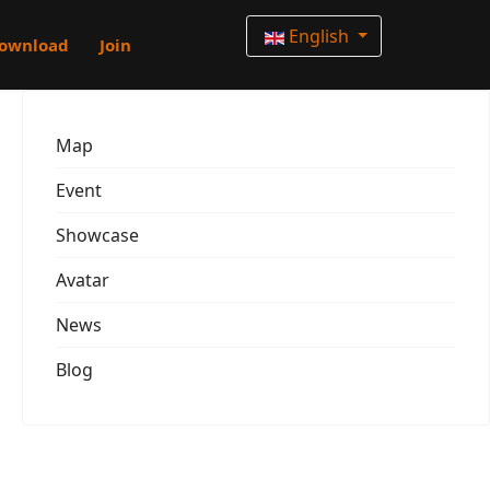
English
ownload
Join
Map
Event
Showcase
Avatar
News
Blog