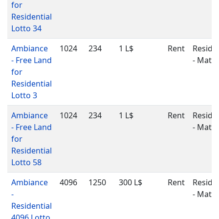
for
Residential
Lotto 34
Ambiance
1024
234
1 L$
Rent
Residen
- Free Land
- Matu
for
Residential
Lotto 3
Ambiance
1024
234
1 L$
Rent
Residen
- Free Land
- Matu
for
Residential
Lotto 58
Ambiance
4096
1250
300 L$
Rent
Residen
-
- Matu
Residential
4096 Lotto