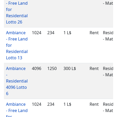
- Free Land
- Matu
for
Residential
Lotto 26
Ambiance
1024
234
1 L$
Rent
Residen
- Free Land
- Matu
for
Residential
Lotto 13
Ambiance
4096
1250
300 L$
Rent
Residen
-
- Matu
Residential
4096 Lotto
6
Ambiance
1024
234
1 L$
Rent
Residen
- Free Land
- Matu
for