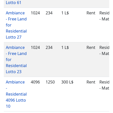
Lotto 61
Ambiance
1024
234
1 L$
Rent
Residen
- Free Land
- Matu
for
Residential
Lotto 27
Ambiance
1024
234
1 L$
Rent
Residen
- Free Land
- Matu
for
Residential
Lotto 23
Ambiance
4096
1250
300 L$
Rent
Residen
-
- Matu
Residential
4096 Lotto
10