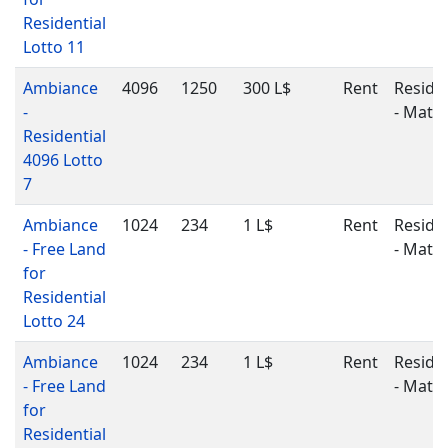
Residential
Lotto 11
Ambiance
4096
1250
300 L$
Rent
Residen
-
- Matu
Residential
4096 Lotto
7
Ambiance
1024
234
1 L$
Rent
Residen
- Free Land
- Matu
for
Residential
Lotto 24
Ambiance
1024
234
1 L$
Rent
Residen
- Free Land
- Matu
for
Residential