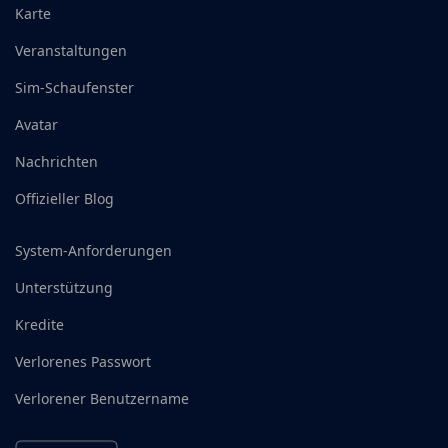
Karte
Veranstaltungen
Sim-Schaufenster
Avatar
Nachrichten
Offizieller Blog
System-Anforderungen
Unterstützung
Kredite
Verlorenes Passwort
Verlorener Benutzername