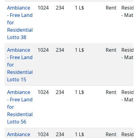
Ambiance
1024
234
1 L$
Rent
Residen
- Free Land
- Matu
for
Residential
Lotto 38
Ambiance
1024
234
1 L$
Rent
Residen
- Free Land
- Matu
for
Residential
Lotto 15
Ambiance
1024
234
1 L$
Rent
Residen
- Free Land
- Matu
for
Residential
Lotto 56
Ambiance
1024
234
1 L$
Rent
Residen