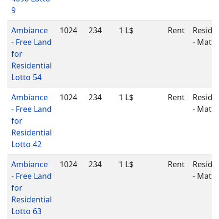
9
Ambiance
1024
234
1 L$
Rent
Residen
- Free Land
- Matu
for
Residential
Lotto 54
Ambiance
1024
234
1 L$
Rent
Residen
- Free Land
- Matu
for
Residential
Lotto 42
Ambiance
1024
234
1 L$
Rent
Residen
- Free Land
- Matu
for
Residential
Lotto 63