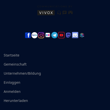
Startseite
Gemeinschaft
Unternehmen/Bildung
Einloggen
Anmelden
Herunterladen