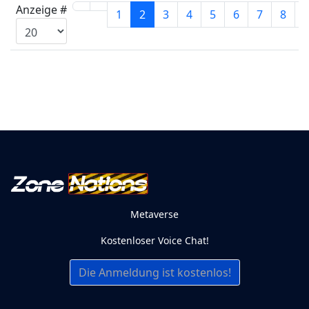
Anzeige #
1
2
3
4
5
6
7
8
Metaverse
Kostenloser Voice Chat!
Die Anmeldung ist kostenlos!