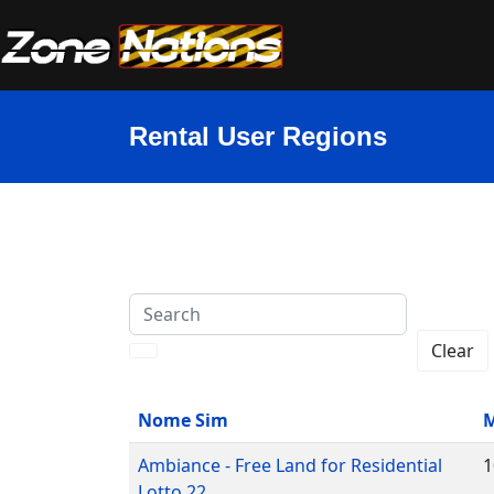
Rental User Regions
Search
Clear
Nome Sim
M
Ambiance - Free Land for Residential
1
Lotto 22