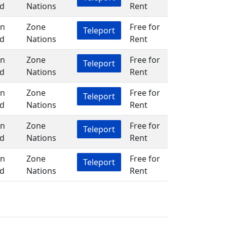
d
Nations
Rent
in
Zone
Free for
Teleport
d
Nations
Rent
in
Zone
Free for
Teleport
d
Nations
Rent
in
Zone
Free for
Teleport
d
Nations
Rent
in
Zone
Free for
Teleport
d
Nations
Rent
in
Zone
Free for
Teleport
d
Nations
Rent