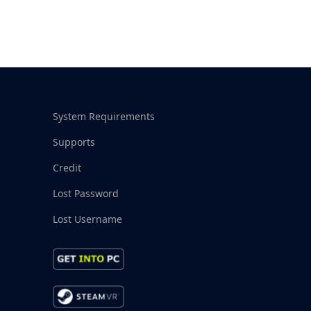
System Requirements
Supports
Credit
Lost Password
Lost Username