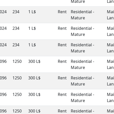
Mature
Lan
024
234
1 L$
Rent
Residential -
Ma
Mature
Lan
024
234
1 L$
Rent
Residential -
Ma
Mature
Lan
024
234
1 L$
Rent
Residential -
Ma
Mature
Lan
096
1250
300 L$
Rent
Residential -
Ma
Mature
Lan
096
1250
300 L$
Rent
Residential -
Ma
Mature
Lan
096
1250
300 L$
Rent
Residential -
Ma
Mature
Lan
096
1250
300 L$
Rent
Residential -
Ma