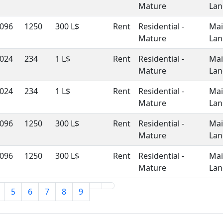
Mature
Lan
096
1250
300 L$
Rent
Residential -
Ma
Mature
Lan
024
234
1 L$
Rent
Residential -
Ma
Mature
Lan
024
234
1 L$
Rent
Residential -
Ma
Mature
Lan
096
1250
300 L$
Rent
Residential -
Ma
Mature
Lan
096
1250
300 L$
Rent
Residential -
Ma
Mature
Lan
5
6
7
8
9