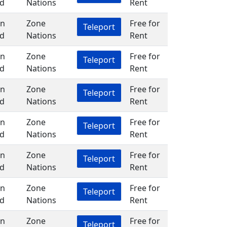
d
Nations
Rent
in
Zone
Free for
Teleport
d
Nations
Rent
in
Zone
Free for
Teleport
d
Nations
Rent
in
Zone
Free for
Teleport
d
Nations
Rent
in
Zone
Free for
Teleport
d
Nations
Rent
in
Zone
Free for
Teleport
d
Nations
Rent
in
Zone
Free for
Teleport
d
Nations
Rent
in
Zone
Free for
Teleport