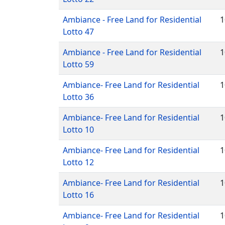
Ambiance - Free Land for Residential
1
Lotto 47
Ambiance - Free Land for Residential
1
Lotto 59
Ambiance- Free Land for Residential
1
Lotto 36
Ambiance- Free Land for Residential
1
Lotto 10
Ambiance- Free Land for Residential
1
Lotto 12
Ambiance- Free Land for Residential
1
Lotto 16
Ambiance- Free Land for Residential
1