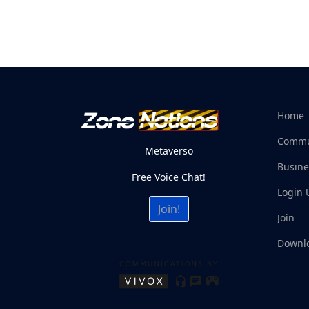
Home
Commu
Metaverso
Busine
Free Voice Chat!
Login 
Join!
Join
Downl