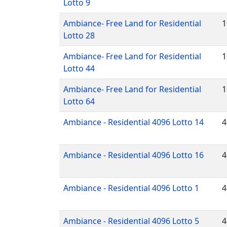
Lotto 9
Ambiance- Free Land for Residential
1
Lotto 28
Ambiance- Free Land for Residential
1
Lotto 44
Ambiance- Free Land for Residential
1
Lotto 64
Ambiance - Residential 4096 Lotto 14
4
Ambiance - Residential 4096 Lotto 16
4
Ambiance - Residential 4096 Lotto 1
4
Ambiance - Residential 4096 Lotto 5
4