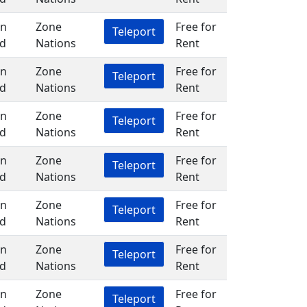
in
Zone
Free for
Teleport
d
Nations
Rent
in
Zone
Free for
Teleport
d
Nations
Rent
in
Zone
Free for
Teleport
d
Nations
Rent
in
Zone
Free for
Teleport
d
Nations
Rent
in
Zone
Free for
Teleport
d
Nations
Rent
in
Zone
Free for
Teleport
d
Nations
Rent
in
Zone
Free for
Teleport