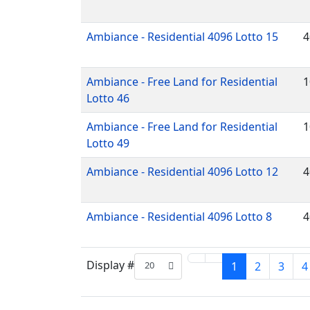
Ambiance - Residential 4096 Lotto 15
4
Ambiance - Free Land for Residential
1
Lotto 46
Ambiance - Free Land for Residential
1
Lotto 49
Ambiance - Residential 4096 Lotto 12
4
Ambiance - Residential 4096 Lotto 8
4
Display #
20
1
2
3
4