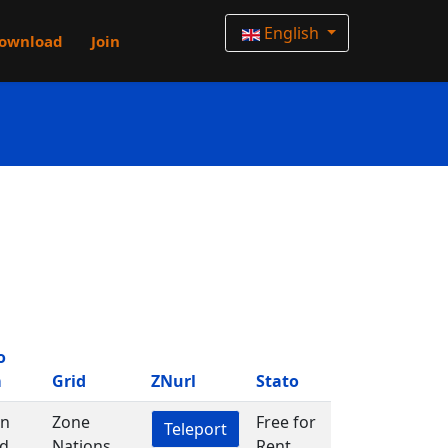
English
ownload
Join
o
m
Grid
ZNurl
Stato
in
Zone
Free for
Teleport
d
Nations
Rent