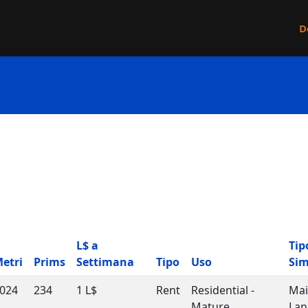
D
L$ a
Tip
etri
Prims
Settimana
Tipo
Uso
Si
024
234
1 L$
Rent
Residential -
Ma
Mature
Lan