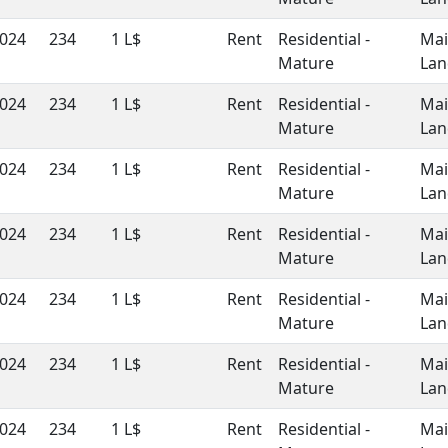
024
234
1 L$
Rent
Residential -
Ma
Mature
Lan
024
234
1 L$
Rent
Residential -
Ma
Mature
Lan
024
234
1 L$
Rent
Residential -
Ma
Mature
Lan
024
234
1 L$
Rent
Residential -
Ma
Mature
Lan
024
234
1 L$
Rent
Residential -
Ma
Mature
Lan
024
234
1 L$
Rent
Residential -
Ma
Mature
Lan
024
234
1 L$
Rent
Residential -
Ma