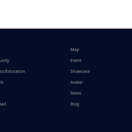
Map
nity
Event
ss/Education
Showcase
Us
Avatar
News
oad
Blog