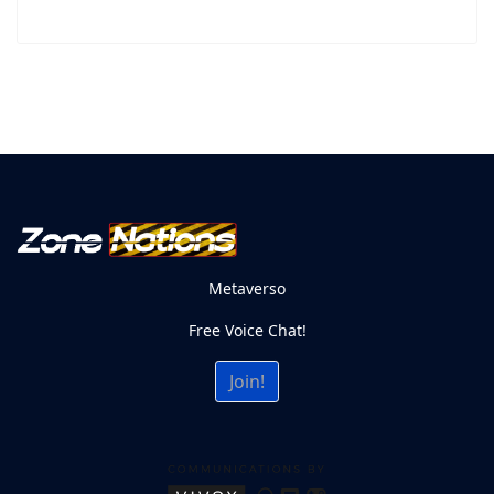
Metaverso
Free Voice Chat!
Join!