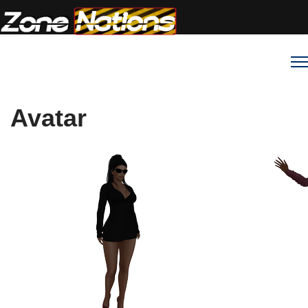
Avatar