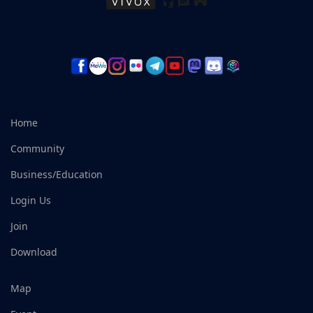
Home
Community
Business/Education
Login Us
Join
Download
Map