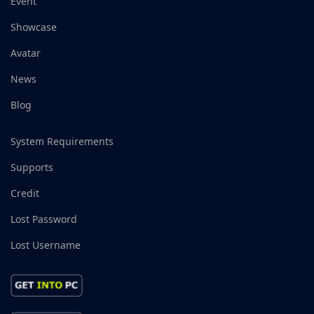
Event
Showcase
Avatar
News
Blog
System Requirements
Supports
Credit
Lost Password
Lost Username