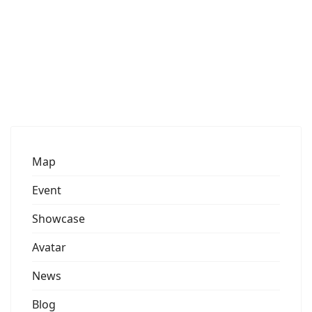
Map
Event
Showcase
Avatar
News
Blog