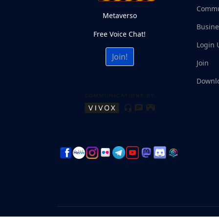
Commu
Metaverso
Busine
Free Voice Chat!
Login 
Join!
Join
Downl