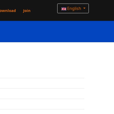
English
ownload
Join