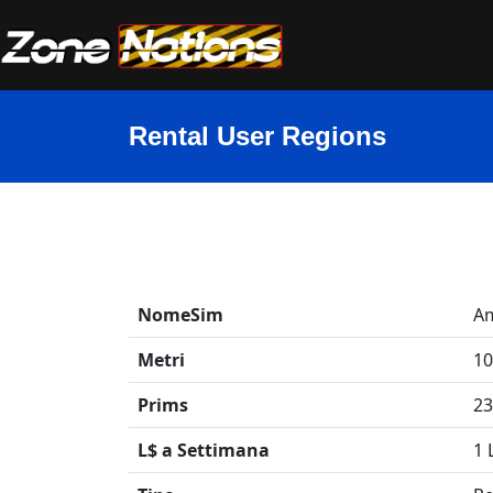
Rental User Regions
NomeSim
Am
Metri
10
Prims
23
L$ a Settimana
1 