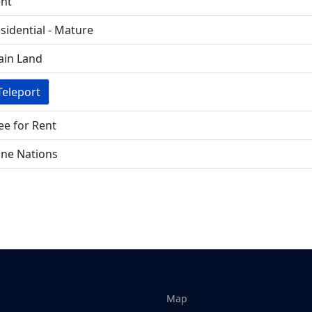
nt
sidential - Mature
in Land
Teleport
ee for Rent
ne Nations
Map