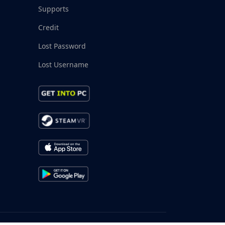
Supports
Credit
Lost Password
Lost Username