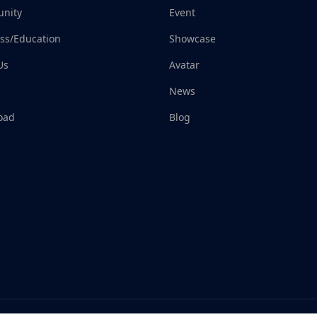
nity
Event
ss/Education
Showcase
Us
Avatar
News
oad
Blog