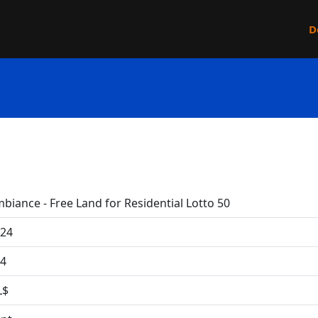
D
biance - Free Land for Residential Lotto 50
24
4
L$