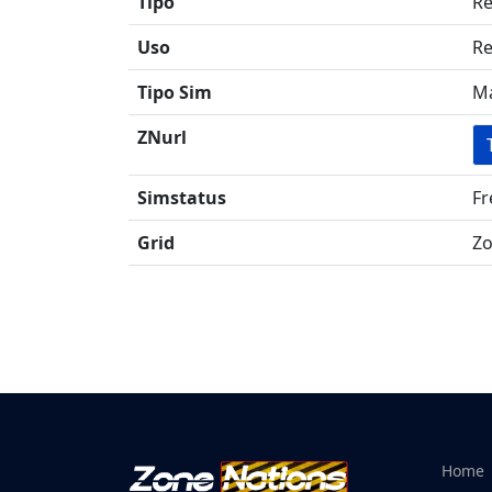
Tipo
Re
Uso
Re
Tipo Sim
Ma
ZNurl
Simstatus
Fr
Grid
Zo
Home